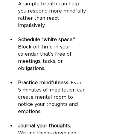
A simple breath can help 
you respond more mindfully 
rather than react 
impulsively.
Schedule “white space.”
Block off time in your 
calendar that’s free of 
meetings, tasks, or 
obligations.
Practice mindfulness.
 Even 
5 minutes of meditation can 
create mental room to 
notice your thoughts and 
emotions.
Journal your thoughts.
Writing things down can 