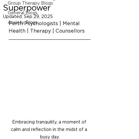
Group Therapy Blogs
Superpower
General Blogs
Updated:
Sep 29, 2025
Anxiety Blogs
Perth Psychologists | Mental 
Health | Therapy | Counsellors
Embracing tranquility, a moment of 
calm and reflection in the midst of a 
busy day.