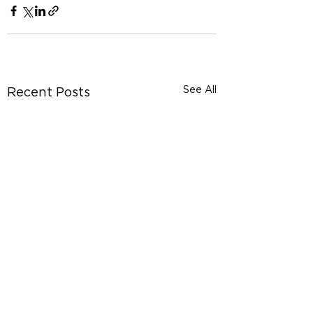
See All
Recent Posts