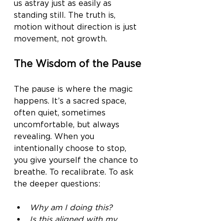
us astray just as easily as 
standing still. The truth is, 
motion without direction is just 
movement, not growth.
The Wisdom of the Pause
The pause is where the magic 
happens. It’s a sacred space, 
often quiet, sometimes 
uncomfortable, but always 
revealing. When you 
intentionally choose to stop, 
you give yourself the chance to 
breathe. To recalibrate. To ask 
the deeper questions:
Why am I doing this?
Is this aligned with my 