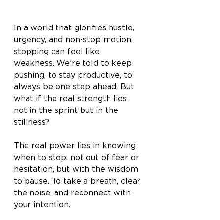
In a world that glorifies hustle, 
urgency, and non-stop motion, 
stopping can feel like 
weakness. We’re told to keep 
pushing, to stay productive, to 
always be one step ahead. But 
what if the real strength lies 
not in the sprint but in the 
stillness?
The real power lies in knowing 
when to stop, not out of fear or 
hesitation, but with the wisdom 
to pause. To take a breath, clear 
the noise, and reconnect with 
your intention.