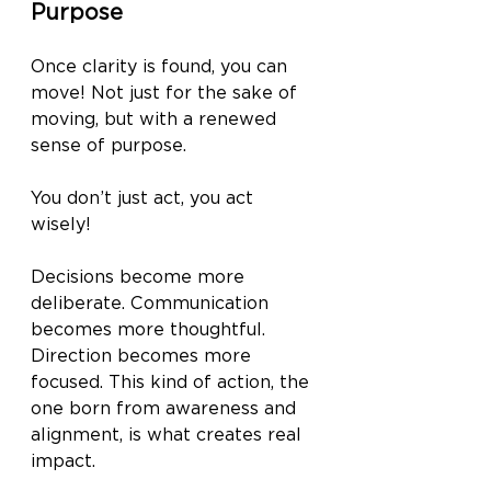
Purpose
Once clarity is found, you can 
move! Not just for the sake of 
moving, but with a renewed 
sense of purpose. 
You don’t just act, you act 
wisely! 
Decisions become more 
deliberate. Communication 
becomes more thoughtful. 
Direction becomes more 
focused. This kind of action, the 
one born from awareness and 
alignment, is what creates real 
impact.