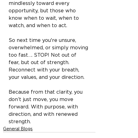
mindlessly toward every 
opportunity, but those who 
know when to wait, when to 
watch, and when to act.
So next time you're unsure, 
overwhelmed, or simply moving 
too fast…. STOP! Not out of 
fear, but out of strength. 
Reconnect with your breath, 
your values, and your direction.
Because from that clarity, you 
don’t just move, you move 
forward. With purpose, with 
direction, and with renewed 
strength.
General Blogs