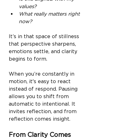
values?
What really matters right 
now?
It’s in that space of stillness 
that perspective sharpens, 
emotions settle, and clarity 
begins to form.
When you’re constantly in 
motion, it's easy to react 
instead of respond. Pausing 
allows you to shift from 
automatic to intentional. It 
invites reflection, and from 
reflection comes insight.
From Clarity Comes 