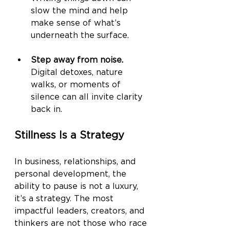
slow the mind and help 
make sense of what’s 
underneath the surface.
Step away from noise.
Digital detoxes, nature 
walks, or moments of 
silence can all invite clarity 
back in.
Stillness Is a Strategy
In business, relationships, and 
personal development, the 
ability to pause is not a luxury, 
it’s a strategy. The most 
impactful leaders, creators, and 
thinkers are not those who race 