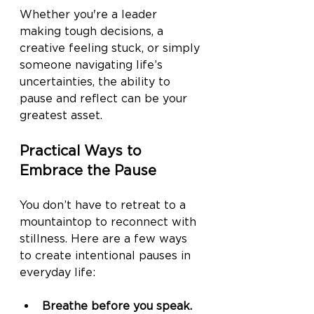
Whether you're a leader 
making tough decisions, a 
creative feeling stuck, or simply 
someone navigating life’s 
uncertainties, the ability to 
pause and reflect can be your 
greatest asset.
Practical Ways to 
Embrace the Pause
You don’t have to retreat to a 
mountaintop to reconnect with 
stillness. Here are a few ways 
to create intentional pauses in 
everyday life:
Breathe before you speak.