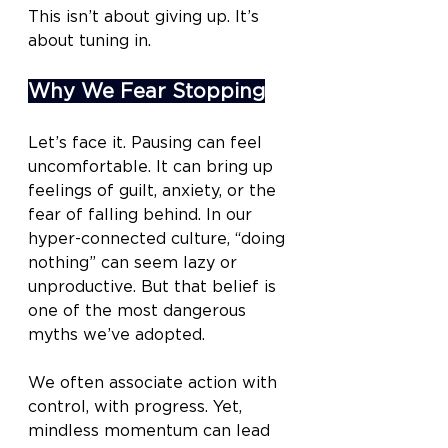
This isn’t about giving up. It’s 
about tuning in.
Why We Fear Stopping
Let’s face it. Pausing can feel 
uncomfortable. It can bring up 
feelings of guilt, anxiety, or the 
fear of falling behind. In our 
hyper-connected culture, “doing 
nothing” can seem lazy or 
unproductive. But that belief is 
one of the most dangerous 
myths we’ve adopted.
We often associate action with 
control, with progress. Yet, 
mindless momentum can lead 