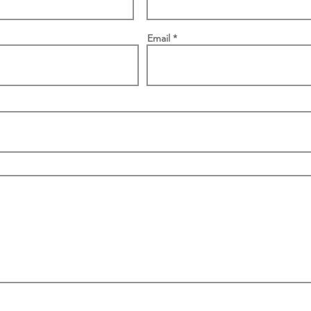
Email