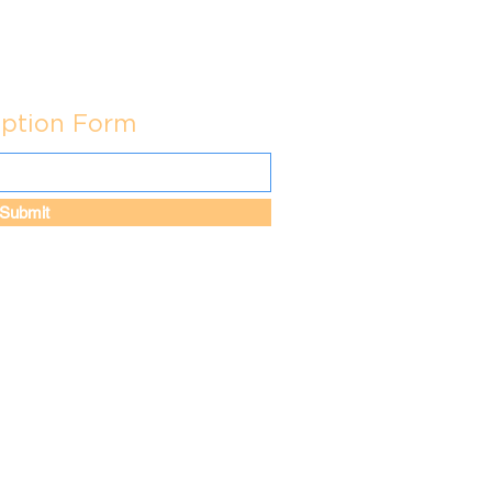
iption Form
Submit