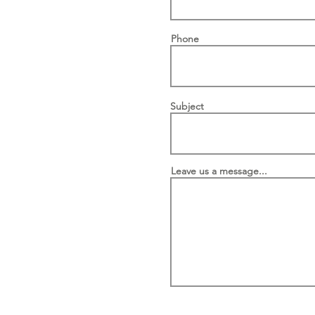
Phone
Subject
Leave us a message...