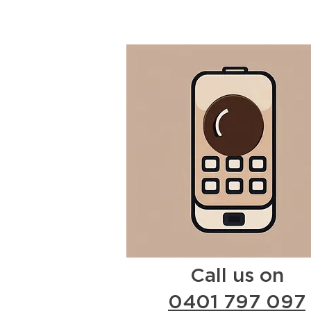
Call us on
0401 797 097