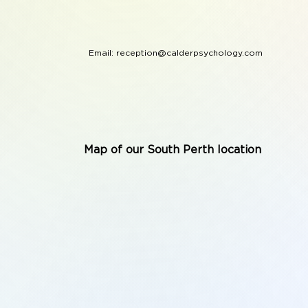
Email:
reception@calderpsychology.com
Map of our South Perth location