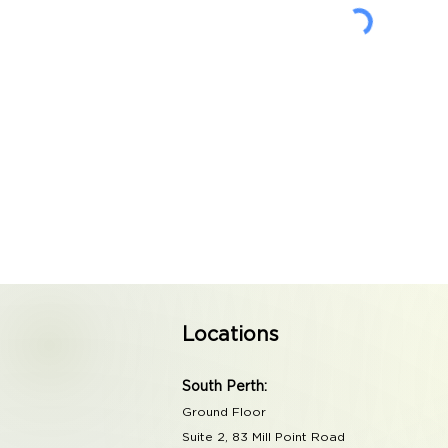
Locations
South Perth:
Ground Floor
Suite 2, 83 Mill Point Road