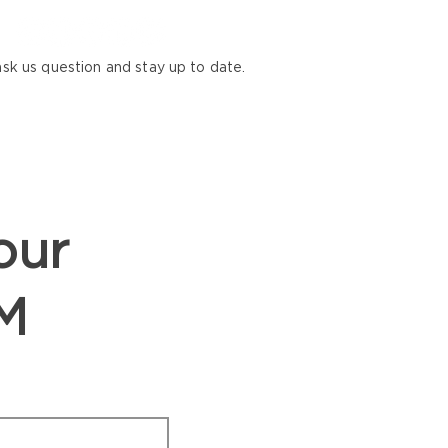
ask us question and stay up to date.
our
M