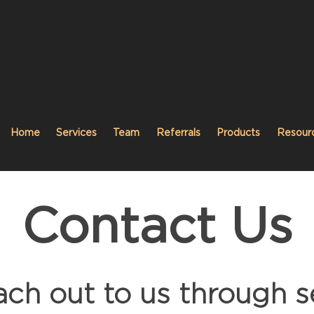
Home
Services
Team
Referrals
Products
Resour
Contact Us
ach out to us through s