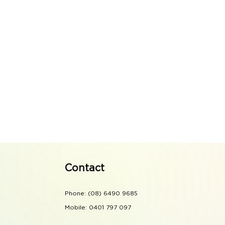
Contact
Phone: (08) 6490 9685
Mobile: 0401 797 097