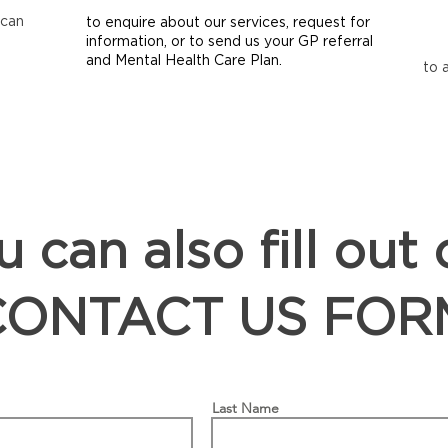
 can
to enquire about our services, request for
information, or to send us your GP referral
and Mental Health Care Plan.
to 
 can also fill out 
CONTACT US FOR
Last Name