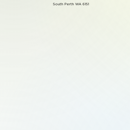
South Perth WA 6151