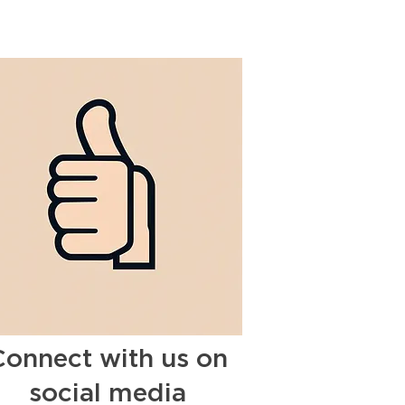
Connect with us on
social media