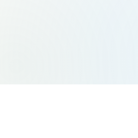
Site Links
Ser
Home
Indiv