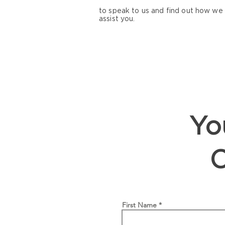
to speak to us and find out how we
assist you.
You
First Name