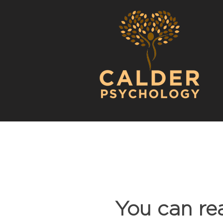
You can re