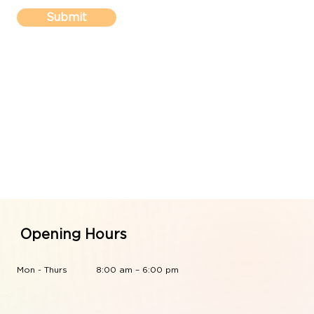
Submit
Opening Hours
Mon - Thurs
8:00 am – 6:00 pm