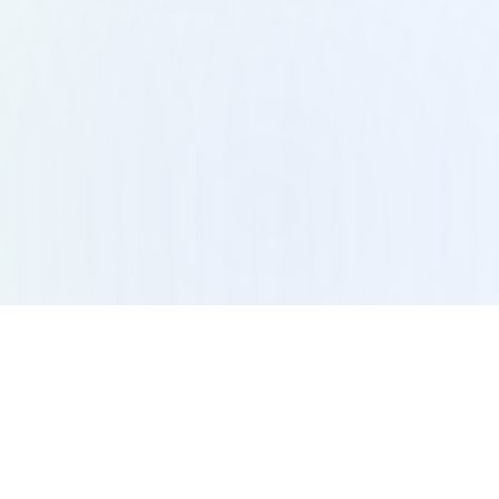
vices
Resources
idual Therapy
Blogs