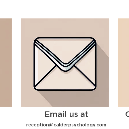
Email us at
reception@calderpsychology.com