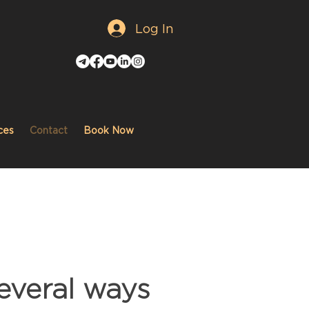
Log In
ces
Contact
Book Now
everal ways