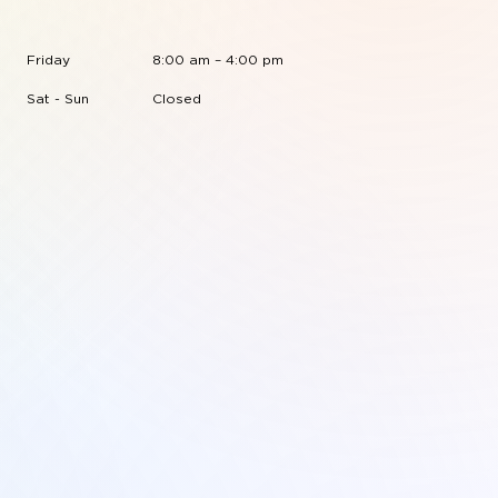
Friday
8:00 am – 4:00 pm
Sat - Sun
Closed