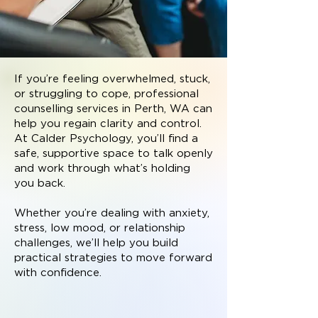
If you’re feeling overwhelmed, stuck,
or struggling to cope, professional
counselling services in Perth, WA can
help you regain clarity and control.
At Calder Psychology, you’ll find a
safe, supportive space to talk openly
and work through what’s holding
you back.
Whether you’re dealing with anxiety,
stress, low mood, or relationship
challenges, we’ll help you build
practical strategies to move forward
with confidence.