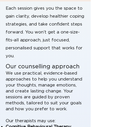
Each session gives you the space to
gain clarity, develop healthier coping
strategies, and take confident steps
forward. You won’t get a one-size-
fits-all approach, just focused,
personalised support that works for
you.
Our counselling approach
We use practical, evidence-based
approaches to help you understand
your thoughts, manage emotions,
and create lasting change. Your
sessions are guided by proven
methods, tailored to suit your goals
and how you prefer to work.
Our therapists may use:
Cognitive Behavioural Therapy