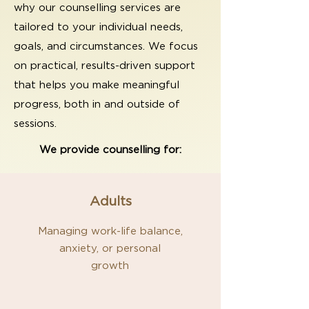
why our counselling services are
tailored to your individual needs,
goals, and circumstances. We focus
on practical, results-driven support
that helps you make meaningful
progress, both in and outside of
sessions.
We provide counselling for:
Adults
Managing work-life balance,
anxiety, or personal
growth