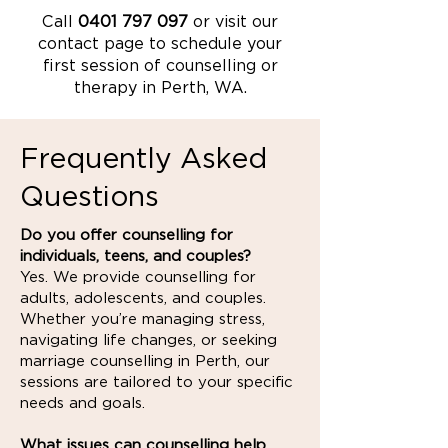
Call
0401 797 097
or visit our
contact page to schedule your
first session of counselling or
therapy in Perth, WA.
Frequently Asked
Questions
Do you offer counselling for
individuals, teens, and couples?
Yes. We provide counselling for
adults, adolescents, and couples.
Whether you’re managing stress,
navigating life changes, or seeking
marriage counselling in Perth, our
sessions are tailored to your specific
needs and goals.
What issues can counselling help