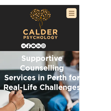
Supportive
Counselling
Services in Perth for
Real-Life Challenges