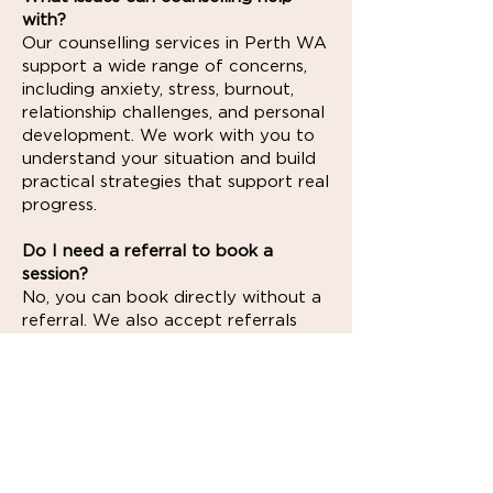
with?
Our counselling services in Perth WA
support a wide range of concerns,
including anxiety, stress, burnout,
relationship challenges, and personal
development. We work with you to
understand your situation and build
practical strategies that support real
progress.
Do I need a referral to book a
session?
No, you can book directly without a
referral. We also accept referrals
from GPs, psychiatrists, and other
healthcare professionals if you’ve
been recommended for support.
Can I access Medicare rebates for
counselling?
If you have a Mental Health Care