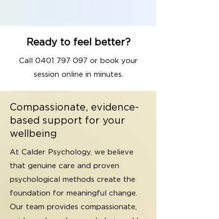
Ready to feel better?
Call
0401 797 097
or book your
session online in minutes.
Compassionate, evidence-
based support for your
wellbeing
At Calder Psychology, we believe
that genuine care and proven
psychological methods create the
foundation for meaningful change.
Our team provides compassionate,