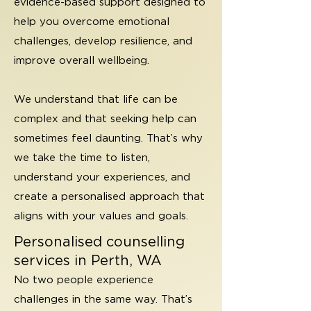
evidence-based support designed to
help you overcome emotional
challenges, develop resilience, and
improve overall wellbeing.
We understand that life can be
complex and that seeking help can
sometimes feel daunting. That’s why
we take the time to listen,
understand your experiences, and
create a personalised approach that
aligns with your values and goals.
Personalised counselling
services in Perth, WA
No two people experience
challenges in the same way. That’s