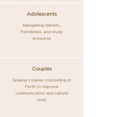
Adolescents
Navigating identity,
friendships, and study
pressures
Couples
Seeking couples counselling in
Perth to improve
communication and rebuild
trust