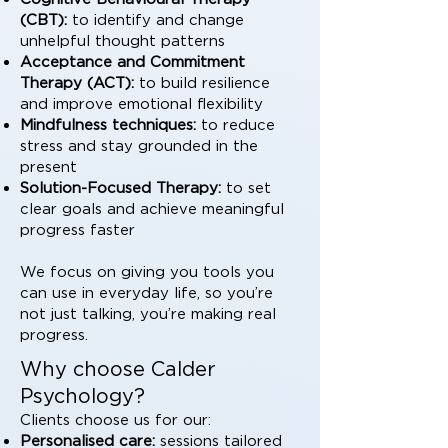
(CBT):
to identify and change
unhelpful thought patterns
Acceptance and Commitment
Therapy (ACT):
to build resilience
and improve emotional flexibility
Mindfulness techniques:
to reduce
stress and stay grounded in the
present
Solution-Focused Therapy:
to set
clear goals and achieve meaningful
progress faster
We focus on giving you tools you
can use in everyday life, so you’re
not just talking, you’re making real
progress.
Why choose Calder
Psychology?
Clients choose us for our:
Personalised care:
sessions tailored