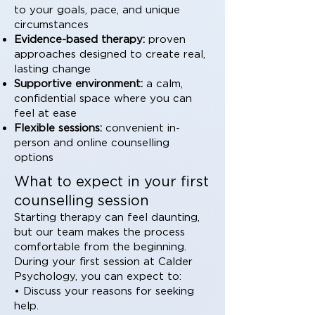
to your goals, pace, and unique
circumstances
Evidence-based therapy:
proven
approaches designed to create real,
lasting change
Supportive environment:
a calm,
confidential space where you can
feel at ease
Flexible sessions:
convenient in-
person and online counselling
options
What to expect in your first
counselling session
Starting therapy can feel daunting,
but our team makes the process
comfortable from the beginning.
During your first session at Calder
Psychology, you can expect to:
• Discuss your reasons for seeking
help.