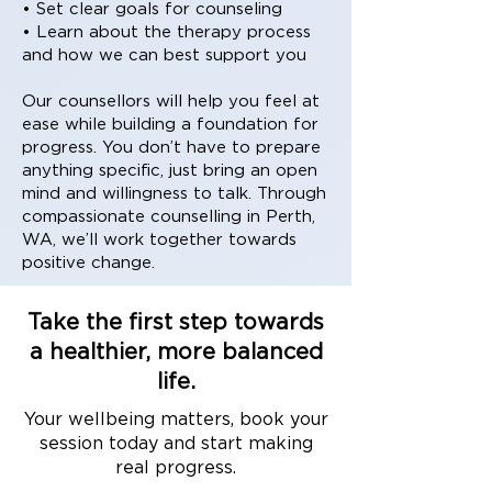
• Set clear goals for counseling
• Learn about the therapy process
and how we can best support you
Our counsellors will help you feel at
ease while building a foundation for
progress. You don’t have to prepare
anything specific, just bring an open
mind and willingness to talk. Through
compassionate counselling in Perth,
WA, we’ll work together towards
positive change.
Take the first step towards
a healthier, more balanced
life.
Your wellbeing matters, book your
session today and start making
real progress.