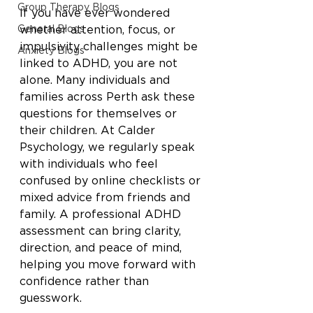
Group Therapy Blogs
If you have ever wondered 
General Blogs
whether attention, focus, or 
impulsivity challenges might be 
Anxiety Blogs
linked to ADHD, you are not 
alone. Many individuals and 
families across Perth ask these 
questions for themselves or 
their children. At Calder 
Psychology, we regularly speak 
with individuals who feel 
confused by online checklists or 
mixed advice from friends and 
family. A professional ADHD 
assessment can bring clarity, 
direction, and peace of mind, 
helping you move forward with 
confidence rather than 
guesswork.