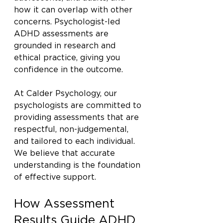
how it can overlap with other 
concerns. Psychologist-led 
ADHD assessments are 
grounded in research and 
ethical practice, giving you 
confidence in the outcome.
At Calder Psychology, our 
psychologists are committed to 
providing assessments that are 
respectful, non-judgemental, 
and tailored to each individual. 
We believe that accurate 
understanding is the foundation 
of effective support.
How Assessment 
Results Guide ADHD 