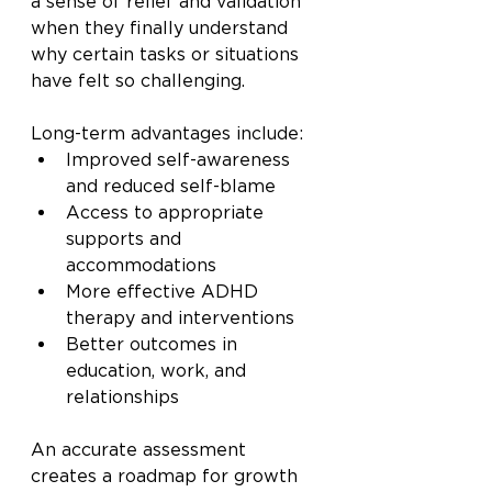
a sense of relief and validation 
when they finally understand 
why certain tasks or situations 
have felt so challenging.
Long-term advantages include:
Improved self-awareness 
and reduced self-blame
Access to appropriate 
supports and 
accommodations
More effective ADHD 
therapy and interventions
Better outcomes in 
education, work, and 
relationships
An accurate assessment 
creates a roadmap for growth 