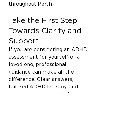
throughout Perth.
Take the First Step 
Towards Clarity and 
Support
If you are considering an ADHD 
assessment for yourself or a 
loved one, professional 
guidance can make all the 
difference. Clear answers, 
tailored ADHD therapy, and 
ongoing support can help you 
move forward with confidence. 
Call Calder Psychology today 
on (08) 6490 9685 to speak 
with our team and take the 
next step towards 
understanding, balance, and 