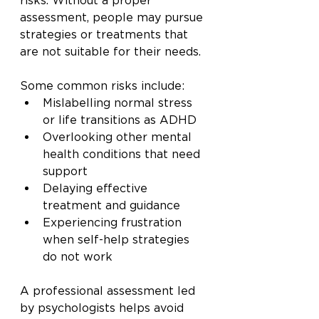
risks. Without a proper 
assessment, people may pursue 
strategies or treatments that 
are not suitable for their needs.
Some common risks include:
Mislabelling normal stress 
or life transitions as ADHD
Overlooking other mental 
health conditions that need 
support
Delaying effective 
treatment and guidance
Experiencing frustration 
when self-help strategies 
do not work
A professional assessment led 
by psychologists helps avoid 