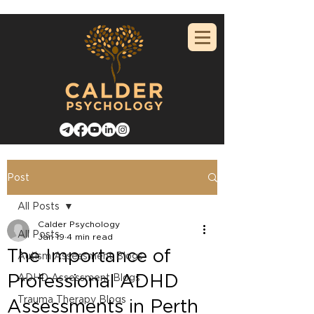
Post
All Posts
Calder Psychology
All Posts
Jan 19
4 min read
The Importance of
Autism Assessment Blogs
Professional ADHD
ADHD Assessment Blogs
Trauma Therapy Blogs
Assessments in Perth