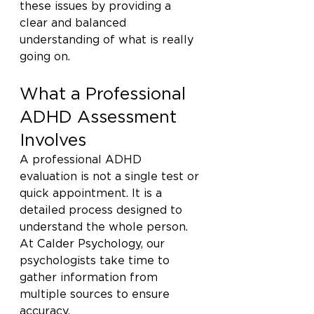
these issues by providing a 
clear and balanced 
understanding of what is really 
going on.
What a Professional 
ADHD Assessment 
Involves
A professional ADHD 
evaluation is not a single test or 
quick appointment. It is a 
detailed process designed to 
understand the whole person. 
At Calder Psychology, our 
psychologists take time to 
gather information from 
multiple sources to ensure 
accuracy.