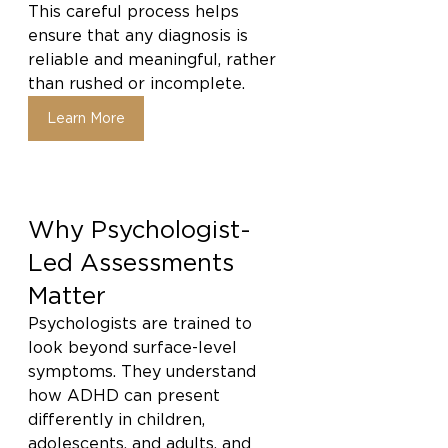
This careful process helps 
ensure that any diagnosis is 
reliable and meaningful, rather 
than rushed or incomplete.
Learn More
Why Psychologist-
Led Assessments 
Matter
Psychologists are trained to 
look beyond surface-level 
symptoms. They understand 
how ADHD can present 
differently in children, 
adolescents, and adults, and 