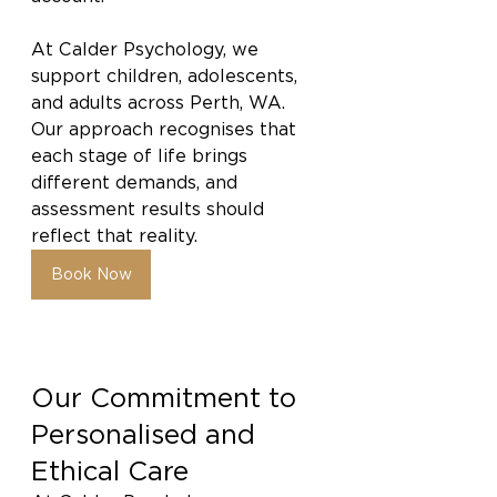
At Calder Psychology, we 
support children, adolescents, 
and adults across Perth, WA. 
Our approach recognises that 
each stage of life brings 
different demands, and 
assessment results should 
reflect that reality.
Book Now
Our Commitment to 
Personalised and 
Ethical Care