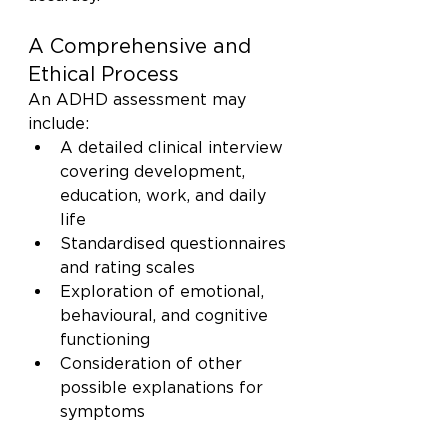
A Comprehensive and 
Ethical Process
An ADHD assessment may 
include:
A detailed clinical interview 
covering development, 
education, work, and daily 
life
Standardised questionnaires 
and rating scales
Exploration of emotional, 
behavioural, and cognitive 
functioning
Consideration of other 
possible explanations for 
symptoms