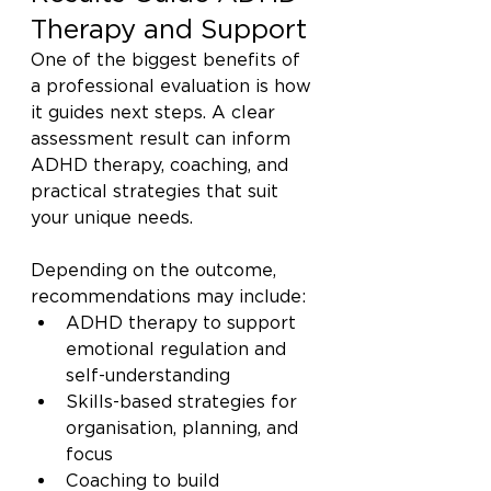
Therapy and Support
One of the biggest benefits of 
a professional evaluation is how 
it guides next steps. A clear 
assessment result can inform 
ADHD therapy, coaching, and 
practical strategies that suit 
your unique needs.
Depending on the outcome, 
recommendations may include:
ADHD therapy to support 
emotional regulation and 
self-understanding
Skills-based strategies for 
organisation, planning, and 
focus
Coaching to build 