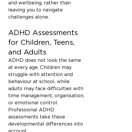
and wellbeing, rather than 
leaving you to navigate 
challenges alone.
ADHD Assessments 
for Children, Teens, 
and Adults
ADHD does not look the same 
at every age. Children may 
struggle with attention and 
behaviour at school, while 
adults may face difficulties with 
time management, organisation, 
or emotional control. 
Professional ADHD 
assessments take these 
developmental differences into 
account.