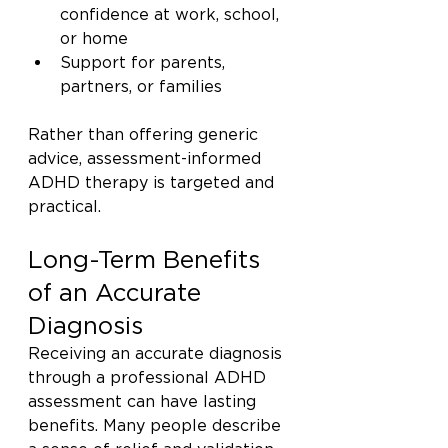
confidence at work, school, 
or home
Support for parents, 
partners, or families
Rather than offering generic 
advice, assessment-informed 
ADHD therapy is targeted and 
practical.
Long-Term Benefits 
of an Accurate 
Diagnosis
Receiving an accurate diagnosis 
through a professional ADHD 
assessment can have lasting 
benefits. Many people describe 