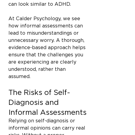
can look similar to ADHD.
At Calder Psychology, we see 
how informal assessments can 
lead to misunderstandings or 
unnecessary worry. A thorough, 
evidence-based approach helps 
ensure that the challenges you 
are experiencing are clearly 
understood, rather than 
assumed.
The Risks of Self-
Diagnosis and 
Informal Assessments
Relying on self-diagnosis or 
informal opinions can carry real 