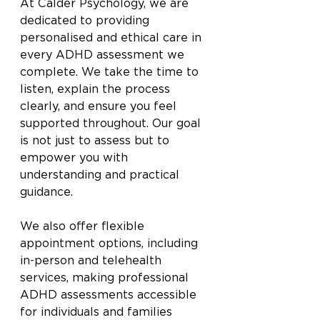
At Calder Psychology, we are 
dedicated to providing 
personalised and ethical care in 
every ADHD assessment we 
complete. We take the time to 
listen, explain the process 
clearly, and ensure you feel 
supported throughout. Our goal 
is not just to assess but to 
empower you with 
understanding and practical 
guidance.
We also offer flexible 
appointment options, including 
in-person and telehealth 
services, making professional 
ADHD assessments accessible 
for individuals and families 