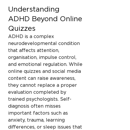
Understanding 
ADHD Beyond Online 
Quizzes
ADHD is a complex 
neurodevelopmental condition 
that affects attention, 
organisation, impulse control, 
and emotional regulation. While 
online quizzes and social media 
content can raise awareness, 
they cannot replace a proper 
evaluation completed by 
trained psychologists. Self-
diagnosis often misses 
important factors such as 
anxiety, trauma, learning 
differences, or sleep issues that 