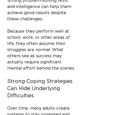
Strong problem-solving skills 
and intelligence can help them 
achieve good results despite 
these challenges.
Because they perform well at 
school, work, or other areas of 
life, they often assume their 
struggles are normal. What 
others see as success may 
actually require significant 
mental effort behind the scenes.
Strong Coping Strategies 
Can Hide Underlying 
Difficulties
Over time, many adults create 
systems to stay organised and 