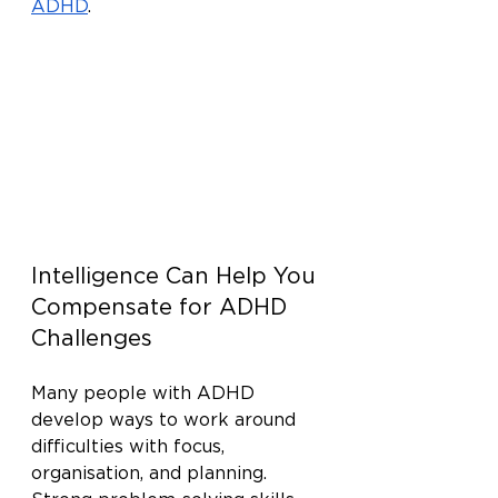
ADHD
.
Intelligence Can Help You 
Compensate for ADHD 
Challenges
Many people with ADHD 
develop ways to work around 
difficulties with focus, 
organisation, and planning. 