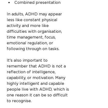
Combined presentation
In adults, ADHD may appear 
less like constant physical 
activity and more like 
difficulties with organisation, 
time management, focus, 
emotional regulation, or 
following through on tasks.
It's also important to 
remember that ADHD is not a 
reflection of intelligence, 
capability, or motivation. Many 
highly intelligent and capable 
people live with ADHD, which is 
one reason it can be so difficult 
to recognise.