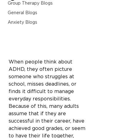
Group Therapy Blogs
General Blogs
Anxiety Blogs
When people think about 
ADHD, they often picture 
someone who struggles at 
school, misses deadlines, or 
finds it difficult to manage 
everyday responsibilities. 
Because of this, many adults 
assume that if they are 
successful in their career, have 
achieved good grades, or seem 
to have their life together, 