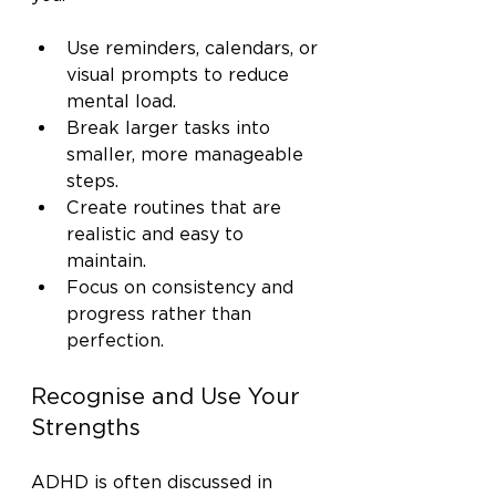
Use reminders, calendars, or 
visual prompts to reduce 
mental load.
Break larger tasks into 
smaller, more manageable 
steps.
Create routines that are 
realistic and easy to 
maintain.
Focus on consistency and 
progress rather than 
perfection.
Recognise and Use Your 
Strengths
ADHD is often discussed in 