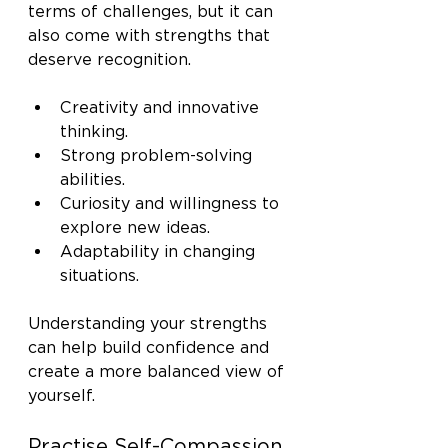
terms of challenges, but it can 
also come with strengths that 
deserve recognition.
Creativity and innovative 
thinking.
Strong problem-solving 
abilities.
Curiosity and willingness to 
explore new ideas.
Adaptability in changing 
situations.
Understanding your strengths 
can help build confidence and 
create a more balanced view of 
yourself.
Practise Self-Compassion 