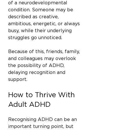
of a neurodevelopmental 
condition. Someone may be 
described as creative, 
ambitious, energetic, or always 
busy, while their underlying 
struggles go unnoticed.
Because of this, friends, family, 
and colleagues may overlook 
the possibility of ADHD, 
delaying recognition and 
support.
How to Thrive With 
Adult ADHD
Recognising ADHD can be an 
important turning point, but 