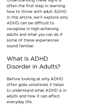
Understanding these signs is 
often the first step in learning 
how to thrive with adult ADHD. 
In this article, we'll explore why 
ADHD can be difficult to 
recognise in high-achieving 
adults and what you can do if 
some of these experiences 
sound familiar.
What Is ADHD 
Disorder in Adults?
Before looking at why ADHD 
often goes unnoticed, it helps 
to understand what ADHD is in 
adults and how it can affect 
everyday life.