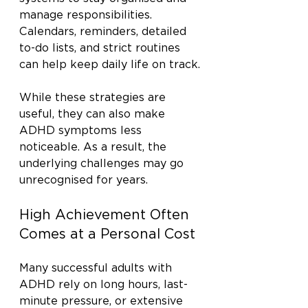
manage responsibilities. 
Calendars, reminders, detailed 
to-do lists, and strict routines 
can help keep daily life on track.
While these strategies are 
useful, they can also make 
ADHD symptoms less 
noticeable. As a result, the 
underlying challenges may go 
unrecognised for years.
High Achievement Often 
Comes at a Personal Cost
Many successful adults with 
ADHD rely on long hours, last-
minute pressure, or extensive 