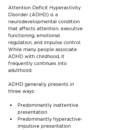
Attention Deficit Hyperactivity 
Disorder (ADHD) is a 
neurodevelopmental condition 
that affects attention, executive 
functioning, emotional 
regulation, and impulse control. 
While many people associate 
ADHD with childhood, it 
frequently continues into 
adulthood.
ADHD generally presents in 
three ways:
Predominantly inattentive 
presentation
Predominantly hyperactive-
impulsive presentation