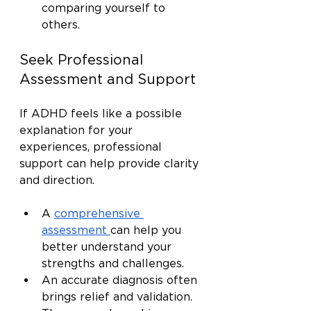
comparing yourself to 
others.
Seek Professional 
Assessment and Support
If ADHD feels like a possible 
explanation for your 
experiences, professional 
support can help provide clarity 
and direction.
A 
comprehensive 
assessment
can help you 
better understand your 
strengths and challenges.
An accurate diagnosis often 
brings relief and validation.