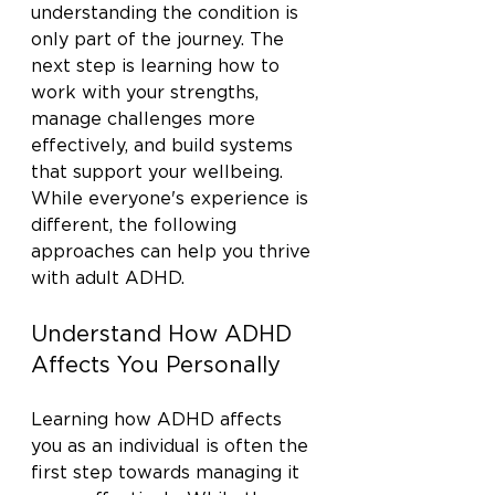
understanding the condition is 
only part of the journey. The 
next step is learning how to 
work with your strengths, 
manage challenges more 
effectively, and build systems 
that support your wellbeing. 
While everyone's experience is 
different, the following 
approaches can help you thrive 
with adult ADHD.
Understand How ADHD 
Affects You Personally
Learning how ADHD affects 
you as an individual is often the 
first step towards managing it 