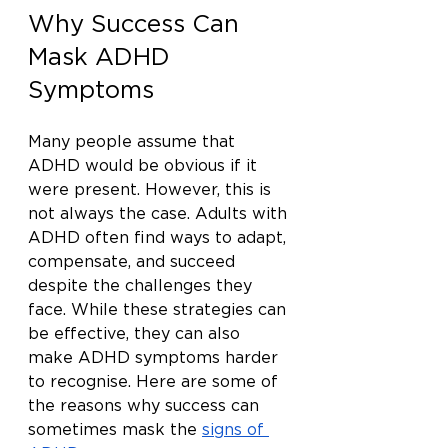
Why Success Can 
Mask ADHD 
Symptoms
Many people assume that 
ADHD would be obvious if it 
were present. However, this is 
not always the case. Adults with 
ADHD often find ways to adapt, 
compensate, and succeed 
despite the challenges they 
face. While these strategies can 
be effective, they can also 
make ADHD symptoms harder 
to recognise. Here are some of 
the reasons why success can 
sometimes mask the 
signs of 