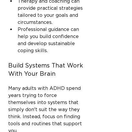
Therapy and coaching can 
provide practical strategies 
tailored to your goals and 
circumstances.
Professional guidance can 
help you build confidence 
and develop sustainable 
coping skills.
Build Systems That Work 
With Your Brain
Many adults with ADHD spend 
years trying to force 
themselves into systems that 
simply don't suit the way they 
think. Instead, focus on finding 
tools and routines that support 
you.