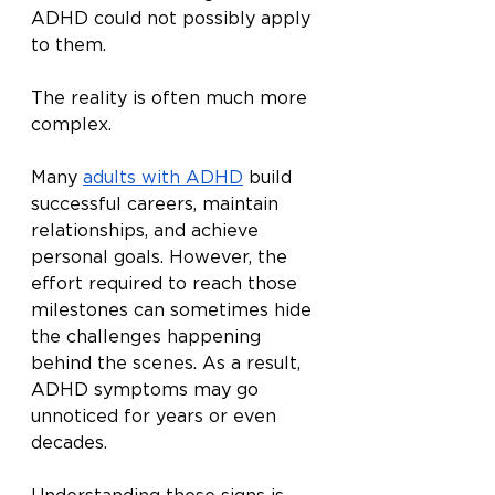
ADHD could not possibly apply 
to them.
The reality is often much more 
complex.
Many 
adults with ADHD
 build 
successful careers, maintain 
relationships, and achieve 
personal goals. However, the 
effort required to reach those 
milestones can sometimes hide 
the challenges happening 
behind the scenes. As a result, 
ADHD symptoms may go 
unnoticed for years or even 
decades.