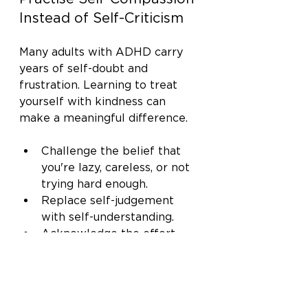
Instead of Self-Criticism
Many adults with ADHD carry 
years of self-doubt and 
frustration. Learning to treat 
yourself with kindness can 
make a meaningful difference.
Challenge the belief that 
you're lazy, careless, or not 
trying hard enough.
Replace self-judgement 
with self-understanding.
Acknowledge the effort 
you've already put into 
managing daily challenges.
Remember that thriving 
with ADHD is about 