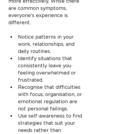
more effectively. While there 
are common symptoms, 
everyone's experience is 
different.
Notice patterns in your 
work, relationships, and 
daily routines.
Identify situations that 
consistently leave you 
feeling overwhelmed or 
frustrated.
Recognise that difficulties 
with focus, organisation, or 
emotional regulation are 
not personal failings.
Use self-awareness to find 
strategies that suit your 
needs rather than 