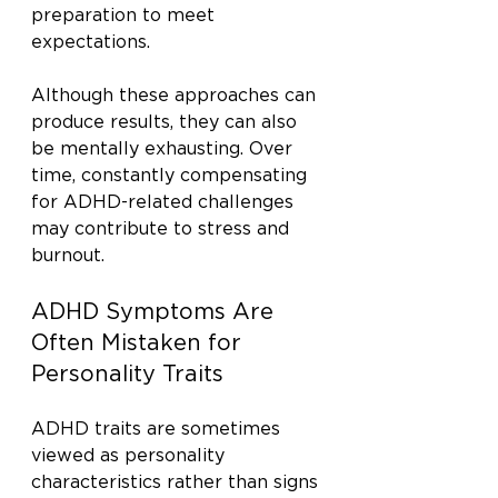
preparation to meet 
expectations.
Although these approaches can 
produce results, they can also 
be mentally exhausting. Over 
time, constantly compensating 
for ADHD-related challenges 
may contribute to stress and 
burnout.
ADHD Symptoms Are 
Often Mistaken for 
Personality Traits
ADHD traits are sometimes 
viewed as personality 
characteristics rather than signs 