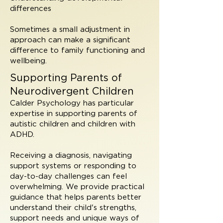
differences
Sometimes a small adjustment in
approach can make a significant
difference to family functioning and
wellbeing.
Supporting Parents of
Neurodivergent Children
Calder Psychology has particular
expertise in supporting parents of
autistic children and children with
ADHD.
Receiving a diagnosis, navigating
support systems or responding to
day-to-day challenges can feel
overwhelming. We provide practical
guidance that helps parents better
understand their child's strengths,
support needs and unique ways of