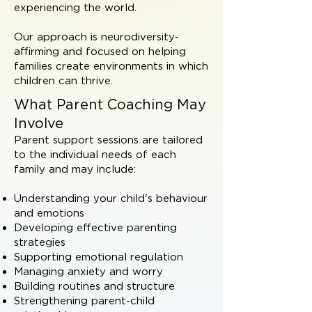
experiencing the world.
Our approach is neurodiversity-
affirming and focused on helping
families create environments in which
children can thrive.
What Parent Coaching May
Involve
Parent support sessions are tailored
to the individual needs of each
family and may include:
Understanding your child's behaviour
and emotions
Developing effective parenting
strategies
Supporting emotional regulation
Managing anxiety and worry
Building routines and structure
Strengthening parent-child