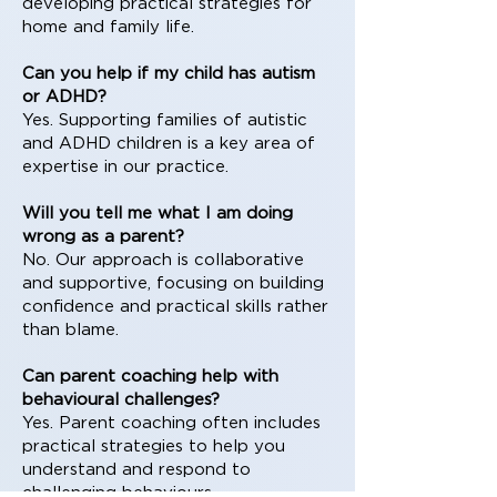
developing practical strategies for
home and family life.
Can you help if my child has autism
or ADHD?
Yes. Supporting families of autistic
and ADHD children is a key area of
expertise in our practice.
Will you tell me what I am doing
wrong as a parent?
No. Our approach is collaborative
and supportive, focusing on building
confidence and practical skills rather
than blame.
Can parent coaching help with
behavioural challenges?
Yes. Parent coaching often includes
practical strategies to help you
understand and respond to
challenging behaviours.