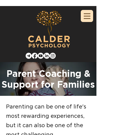
Parent Coaching &
Support for Families
Parenting can be one of life's
most rewarding experiences,
but it can also be one of the
most challenging.