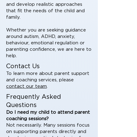
and develop realistic approaches
that fit the needs of the child and
family.
Whether you are seeking guidance
around autism, ADHD, anxiety,
behaviour, emotional regulation or
parenting confidence, we are here to
help.
Contact Us
To learn more about parent support
and coaching services, please
contact our team
.
Frequently Asked
Questions
Do I need my child to attend parent
coaching sessions?
Not necessarily. Many sessions focus
on supporting parents directly and