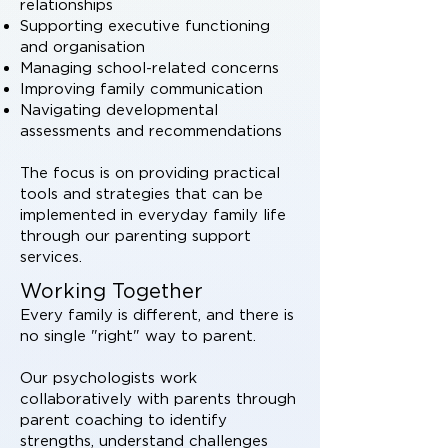
relationships
Supporting executive functioning
and organisation
Managing school-related concerns
Improving family communication
Navigating developmental
assessments and recommendations
The focus is on providing practical
tools and strategies that can be
implemented in everyday family life
through our parenting support
services.
Working Together
Every family is different, and there is
no single "right" way to parent.
Our psychologists work
collaboratively with parents through
parent coaching to identify
strengths, understand challenges