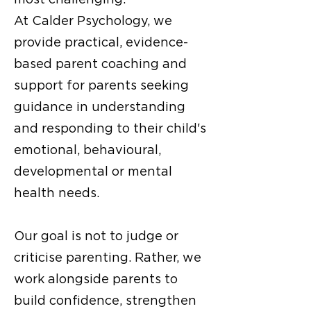
At Calder Psychology, we
provide practical, evidence-
based parent coaching and
support for parents seeking
guidance in understanding
and responding to their child's
emotional, behavioural,
developmental or
mental
health needs
.
Our goal is not to judge or
criticise parenting. Rather, we
work alongside parents to
build confidence, strengthen