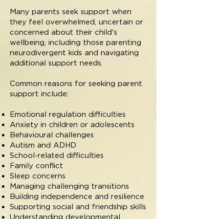
Many parents seek support when
they feel overwhelmed, uncertain or
concerned about their child's
wellbeing, including those parenting
neurodivergent kids and navigating
additional support needs.
Common reasons for seeking parent
support include:
Emotional regulation difficulties
Anxiety in children or adolescents
Behavioural challenges
Autism and ADHD
School-related difficulties
Family conflict
Sleep concerns
Managing challenging transitions
Building independence and resilience
Supporting social and friendship skills
Understanding developmental