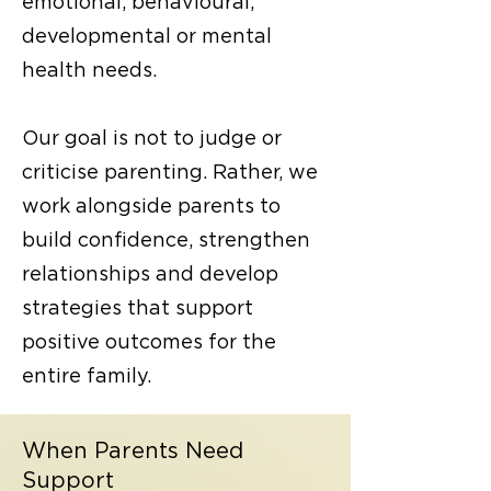
emotional, behavioural,
developmental or
mental
health needs
.
Our goal is not to judge or
criticise parenting. Rather, we
work alongside parents to
build confidence, strengthen
relationships and develop
strategies that support
positive outcomes for the
entire family.
When Parents Need
Support