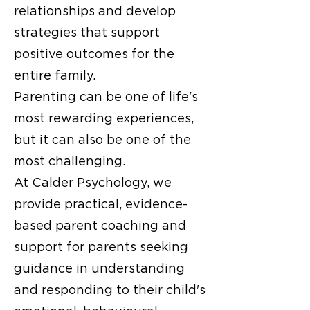
relationships and develop
strategies that support
positive outcomes for the
entire family.
Parenting can be one of life's
most rewarding experiences,
but it can also be one of the
most challenging.
At Calder Psychology, we
provide practical, evidence-
based parent coaching and
support for parents seeking
guidance in understanding
and responding to their child's