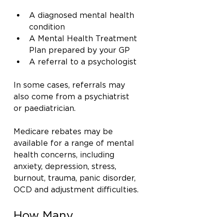
A diagnosed mental health 
condition
A Mental Health Treatment 
Plan prepared by your GP
A referral to a psychologist
In some cases, referrals may 
also come from a psychiatrist 
or paediatrician.
Medicare rebates may be 
available for a range of mental 
health concerns, including 
anxiety, depression, stress, 
burnout, trauma, panic disorder, 
OCD and adjustment difficulties.
How Many 