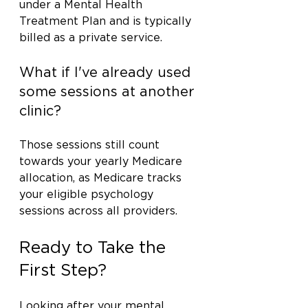
under a Mental Health 
Treatment Plan and is typically 
billed as a private service.
What if I've already used 
some sessions at another 
clinic?
Those sessions still count 
towards your yearly Medicare 
allocation, as Medicare tracks 
your eligible psychology 
sessions across all providers.
Ready to Take the 
First Step?
Looking after your mental 