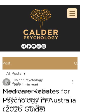
Post
All Posts
Calder Psychology
All Posts
Jul 6
4 min read
Medicare Rebates for
Autism Assessment Blogs
Psychology in Australia
ADHD Assessment Blogs
Trauma Therapy Blogs
(2026 Guide)