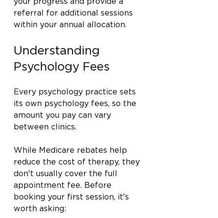
your progress and provide a 
referral for additional sessions 
within your annual allocation.
Understanding 
Psychology Fees
Every psychology practice sets 
its own psychology fees, so the 
amount you pay can vary 
between clinics.
While Medicare rebates help 
reduce the cost of therapy, they 
don't usually cover the full 
appointment fee. Before 
booking your first session, it's 
worth asking: