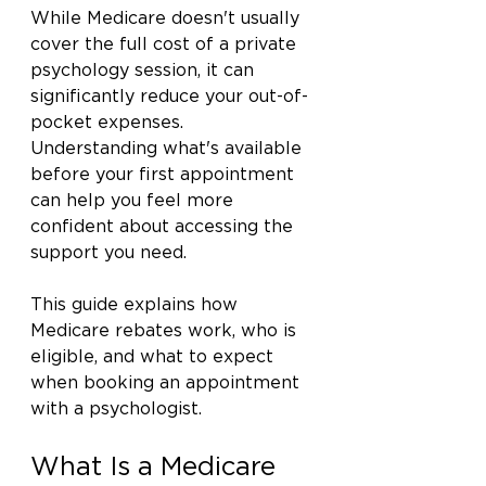
While Medicare doesn't usually 
cover the full cost of a private 
psychology session, it can 
significantly reduce your out-of-
pocket expenses. 
Understanding what's available 
before your first appointment 
can help you feel more 
confident about accessing the 
support you need.
This guide explains how 
Medicare rebates work, who is 
eligible, and what to expect 
when booking an appointment 
with a psychologist.
What Is a Medicare 