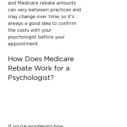
and Medicare rebate amounts 
can vary between practices and 
may change over time, so it's 
always a good idea to confirm 
the costs with your 
psychologist before your 
appointment.
How Does Medicare 
Rebate Work for a 
Psychologist?
If you're wondering how 