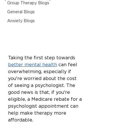
Group Therapy Blogs
General Blogs
Anxiety Blogs
Taking the first step towards 
better mental health
 can feel 
overwhelming, especially if 
you're worried about the cost 
of seeing a psychologist. The 
good news is that, if you're 
eligible, a Medicare rebate for a 
psychologist appointment can 
help make therapy more 
affordable.