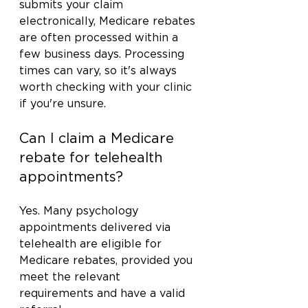
submits your claim 
electronically, Medicare rebates 
are often processed within a 
few business days. Processing 
times can vary, so it's always 
worth checking with your clinic 
if you're unsure.
Can I claim a Medicare 
rebate for telehealth 
appointments?
Yes. Many psychology 
appointments delivered via 
telehealth are eligible for 
Medicare rebates, provided you 
meet the relevant 
requirements and have a valid 