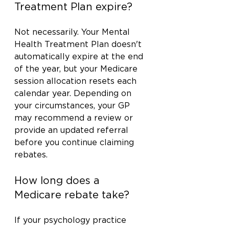
Treatment Plan expire?
Not necessarily. Your Mental 
Health Treatment Plan doesn't 
automatically expire at the end 
of the year, but your Medicare 
session allocation resets each 
calendar year. Depending on 
your circumstances, your GP 
may recommend a review or 
provide an updated referral 
before you continue claiming 
rebates.
How long does a 
Medicare rebate take?
If your psychology practice 