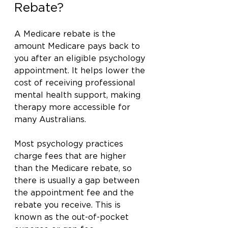
Rebate?
A Medicare rebate is the 
amount Medicare pays back to 
you after an eligible psychology 
appointment. It helps lower the 
cost of receiving professional 
mental health support, making 
therapy more accessible for 
many Australians.
Most psychology practices 
charge fees that are higher 
than the Medicare rebate, so 
there is usually a gap between 
the appointment fee and the 
rebate you receive. This is 
known as the out-of-pocket 