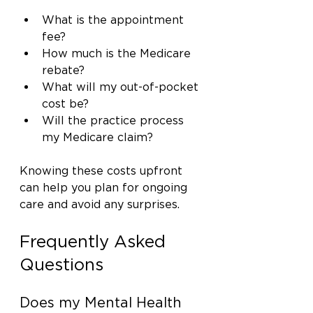
What is the appointment 
fee?
How much is the Medicare 
rebate?
What will my out-of-pocket 
cost be?
Will the practice process 
my Medicare claim?
Knowing these costs upfront 
can help you plan for ongoing 
care and avoid any surprises.
Frequently Asked 
Questions
Does my Mental Health 