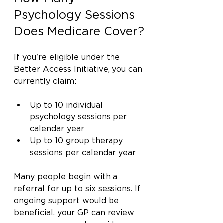
Psychology Sessions 
Does Medicare Cover?
If you're eligible under the 
Better Access Initiative, you can 
currently claim:
Up to 10 individual 
psychology sessions per 
calendar year
Up to 10 group therapy 
sessions per calendar year
Many people begin with a 
referral for up to six sessions. If 
ongoing support would be 
beneficial, your GP can review 