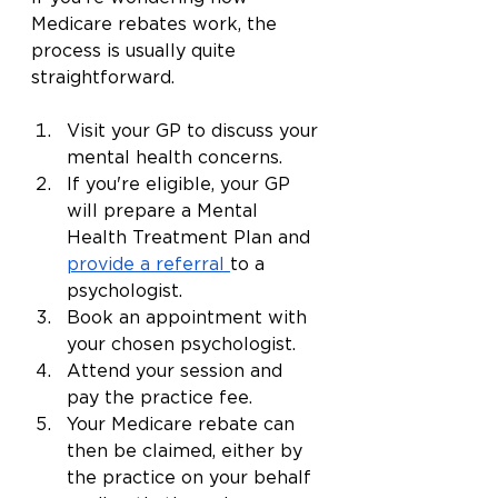
Medicare rebates work, the 
process is usually quite 
straightforward.
Visit your GP to discuss your 
mental health concerns.
If you're eligible, your GP 
will prepare a Mental 
Health Treatment Plan and 
provide a referral
to a 
psychologist.
Book an appointment with 
your chosen psychologist.
Attend your session and 
pay the practice fee.
Your Medicare rebate can 
then be claimed, either by 
the practice on your behalf 