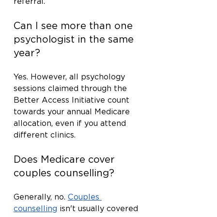
referral.
Can I see more than one 
psychologist in the same 
year?
Yes. However, all psychology 
sessions claimed through the 
Better Access Initiative count 
towards your annual Medicare 
allocation, even if you attend 
different clinics.
Does Medicare cover 
couples counselling?
Generally, no. 
Couples 
counselling
 isn't usually covered 