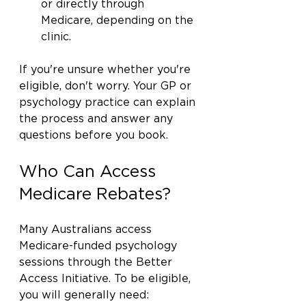
or directly through 
Medicare, depending on the 
clinic.
If you're unsure whether you're 
eligible, don't worry. Your GP or 
psychology practice can explain 
the process and answer any 
questions before you book.
Who Can Access 
Medicare Rebates?
Many Australians access 
Medicare-funded psychology 
sessions through the Better 
Access Initiative. To be eligible, 
you will generally need: