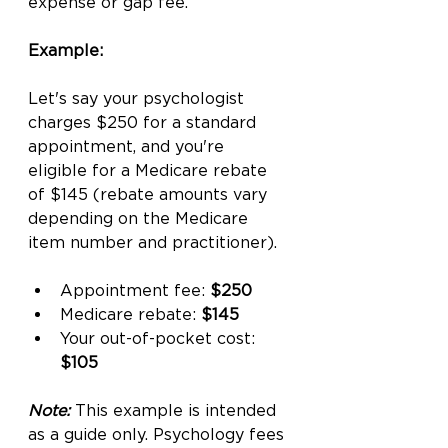
expense or gap fee.
Example:
Let's say your psychologist 
charges $250 for a standard 
appointment, and you're 
eligible for a Medicare rebate 
of $145 (rebate amounts vary 
depending on the Medicare 
item number and practitioner).
Appointment fee: 
$250
Medicare rebate: 
$145
Your out-of-pocket cost: 
$105
Note:
 This example is intended 
as a guide only. Psychology fees 