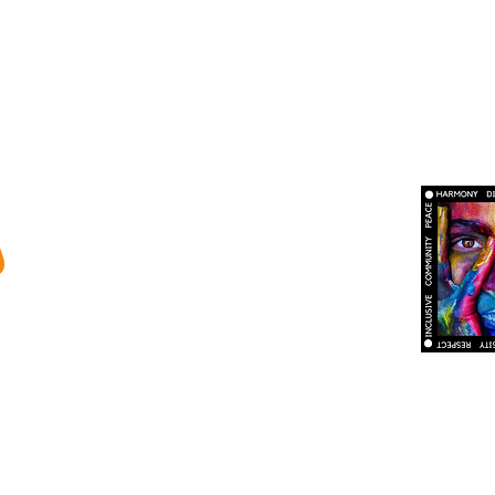
ty
ma Therapy
s and Burnout
tional Custodians of country throughout
Calder Psychology is dedicated t
ters and community. We pay our respect to
appreciation for the race, ethnicity
t, present and emerging.
identity of all persons. We are comm
trust, and safety where all attitudes