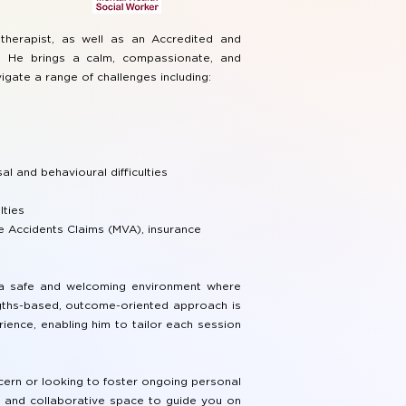
therapist, as well as an Accredited and
r. He brings a calm, compassionate, and
igate a range of challenges including:
al and behavioural difficulties
lties
 Accidents Claims (MVA), insurance
e a safe and welcoming environment where
ngths-based, outcome-oriented approach is
ience, enabling him to tailor each session
cern or looking to foster ongoing personal
, and collaborative space to guide you on