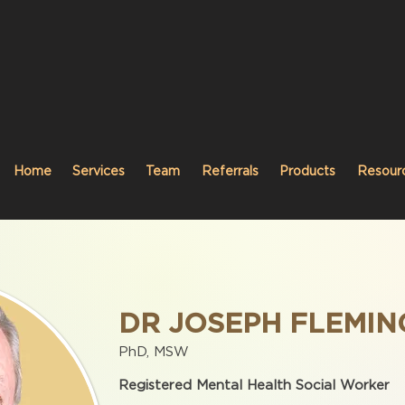
Home
Services
Team
Referrals
Products
Resour
DR JOSEPH FLEMIN
PhD, MSW
Registered Mental Health Social Worker