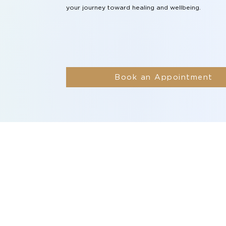
your journey toward healing and wellbeing.
Book an Appointment
vices
Resources
idual Therapy
Blogs
p Programs
Videos