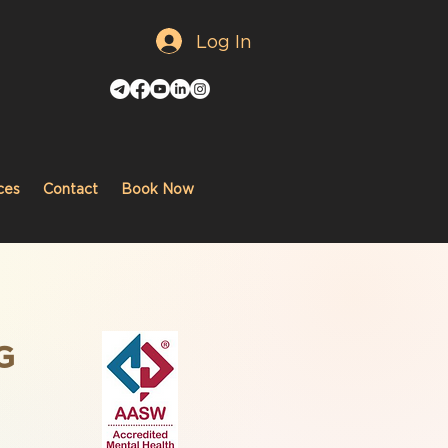
Log In
ces
Contact
Book Now
G