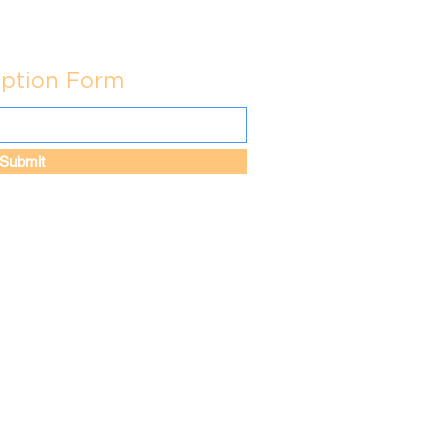
iption Form
Submit