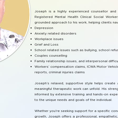
Joseph is a highly experienced counsellor and 
Registered Mental Health Clinical Social Worke
grounded approach to his work, helping clients nav
Depression
Anxiety related disorders
Workplace issues
Grief and Loss
School related issues such as bullying, school refus
Couples counselling
Family relationship issues, and interpersonal difficu
Workers’ compensation claims, ICWA Motor Vehicle
reports, criminal injuries claims
Joseph’s relaxed, supportive style helps creat
meaningful therapeutic work can unfold. His stre
informed by extensive training and hands-on exper
to the unique needs and goals of the individual.
Whether you're seeking support for a specific con
growth, Joseph offers a professional, empathetic