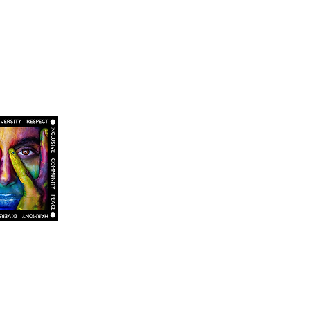
o promoting an environment of respect and
, religion, age, sexual orientation, and gender
itted to maintaining an atmosphere of openness,
 and values can be freely discussed. We seek to