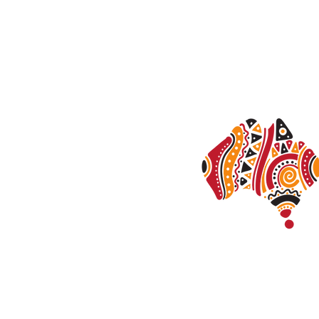
Anxie
Trau
Stres
Calder Psychology acknowledges the Tradi
Australia and their connections to land, wa
the people, the cultures and the elders pas