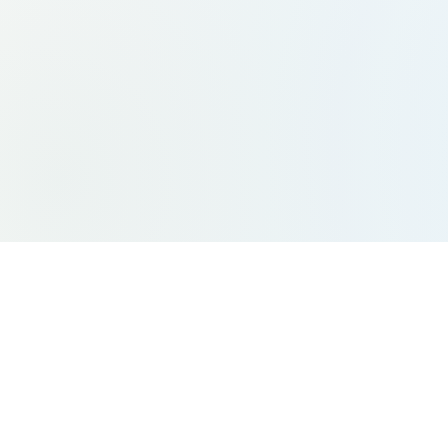
Site Links
Ser
Home
Indiv
Team
Grou