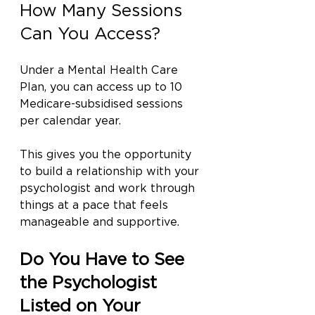
How Many Sessions 
Can You Access?
Under a Mental Health Care 
Plan, you can access up to 10 
Medicare-subsidised sessions 
per calendar year.
This gives you the opportunity 
to build a relationship with your 
psychologist and work through 
things at a pace that feels 
manageable and supportive.
Do You Have to See 
the Psychologist 
Listed on Your 