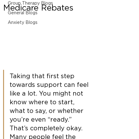
Group Therapy Blogs
Medicare Rebates
General Blogs
Anxiety Blogs
Taking that first step 
towards support can feel 
like a lot. You might not 
know where to start, 
what to say, or whether 
you’re even “ready.” 
That’s completely okay. 
Many people feel the 