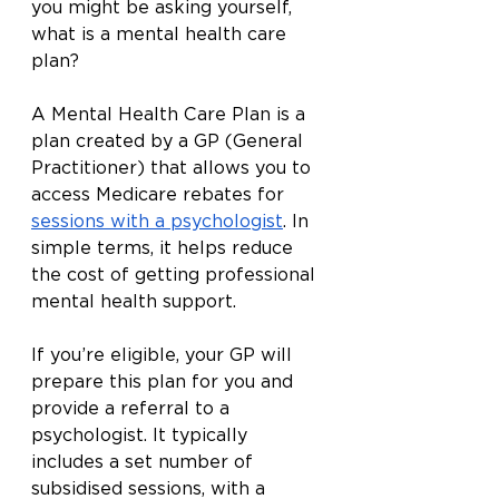
you might be asking yourself, 
what is a mental health care 
plan?
A Mental Health Care Plan is a 
plan created by a GP (General 
Practitioner) that allows you to 
access Medicare rebates for 
sessions with a psychologist
. In 
simple terms, it helps reduce 
the cost of getting professional 
mental health support.
If you’re eligible, your GP will 
prepare this plan for you and 
provide a referral to a 
psychologist. It typically 
includes a set number of 
subsidised sessions, with a 