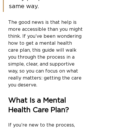
same way.
The good news is that help is 
more accessible than you might 
think. If you’ve been wondering 
how to get a mental health 
care plan, this guide will walk 
you through the process in a 
simple, clear, and supportive 
way, so you can focus on what 
really matters: getting the care 
you deserve.
What Is a Mental 
Health Care Plan?
If you’re new to the process, 