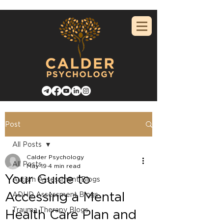
Post
All Posts
Calder Psychology
All Posts
May 19
4 min read
Your Guide to
Autism Assessment Blogs
Accessing a Mental
ADHD Assessment Blogs
Trauma Therapy Blogs
Health Care Plan and