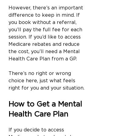
However, there’s an important 
difference to keep in mind. If 
you book without a referral, 
you’ll pay the full fee for each 
session. If you’d like to access 
Medicare rebates and reduce 
the cost, you’ll need a Mental 
Health Care Plan from a GP.
There’s no right or wrong 
choice here, just what feels 
right for you and your situation.
How to Get a Mental 
Health Care Plan
If you decide to access 