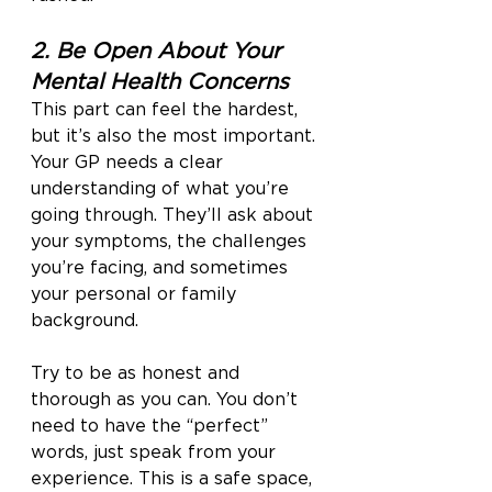
2. Be Open About Your 
Mental Health Concerns
This part can feel the hardest, 
but it’s also the most important. 
Your GP needs a clear 
understanding of what you’re 
going through. They’ll ask about 
your symptoms, the challenges 
you’re facing, and sometimes 
your personal or family 
background.
Try to be as honest and 
thorough as you can. You don’t 
need to have the “perfect” 
words, just speak from your 
experience. This is a safe space, 