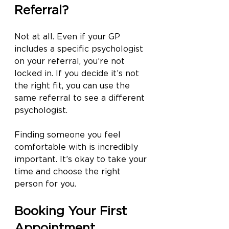
Referral?
Not at all. Even if your GP 
includes a specific psychologist 
on your referral, you’re not 
locked in. If you decide it’s not 
the right fit, you can use the 
same referral to see a different 
psychologist.
Finding someone you feel 
comfortable with is incredibly 
important. It’s okay to take your 
time and choose the right 
person for you.
Booking Your First 
Appointment