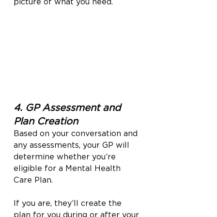
picture of what you need.
4. GP Assessment and 
Plan Creation
Based on your conversation and 
any assessments, your GP will 
determine whether you’re 
eligible for a Mental Health 
Care Plan.
If you are, they’ll create the 
plan for you during or after your 