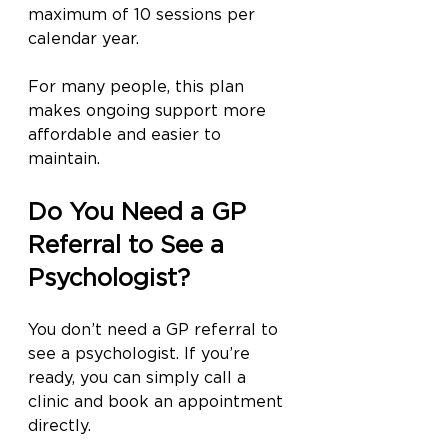
maximum of 10 sessions per 
calendar year.
For many people, this plan 
makes ongoing support more 
affordable and easier to 
maintain.
Do You Need a GP 
Referral to See a 
Psychologist?
You don’t need a GP referral to 
see a psychologist. If you’re 
ready, you can simply call a 
clinic and book an appointment 
directly.