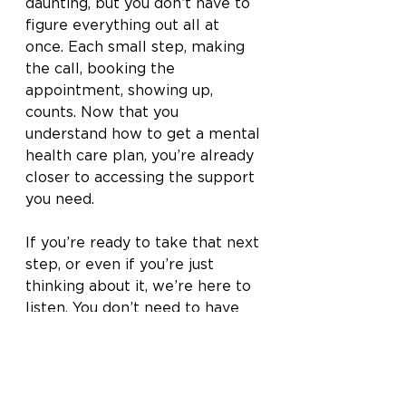
daunting, but you don’t have to 
figure everything out all at 
once. Each small step, making 
the call, booking the 
appointment, showing up, 
counts. Now that you 
understand how to get a mental 
health care plan, you’re already 
closer to accessing the support 
you need.
If you’re ready to take that next 
step, or even if you’re just 
thinking about it, we’re here to 
listen. You don’t need to have 
all the answers or the right 
words. You just need to start.
Reach out to our team
 today to 