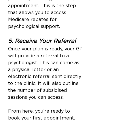
appointment. This is the step 
that allows you to access 
Medicare rebates for 
psychological support.
5. Receive Your Referral
Once your plan is ready, your GP 
will provide a referral to a 
psychologist. This can come as 
a physical letter or an 
electronic referral sent directly 
to the clinic. It will also outline 
the number of subsidised 
sessions you can access.
From here, you’re ready to 
book your first appointment.