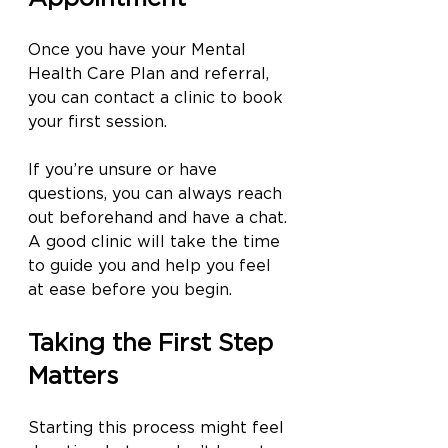
Once you have your Mental 
Health Care Plan and referral, 
you can contact a clinic to book 
your first session.
If you’re unsure or have 
questions, you can always reach 
out beforehand and have a chat. 
A good clinic will take the time 
to guide you and help you feel 
at ease before you begin.
Taking the First Step 
Matters
Starting this process might feel 