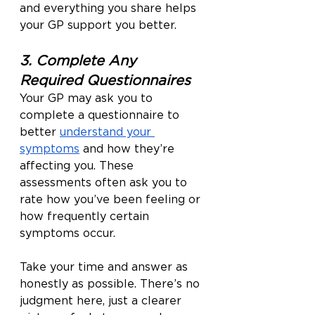
and everything you share helps 
your GP support you better.
3. Complete Any 
Required Questionnaires
Your GP may ask you to 
complete a questionnaire to 
better 
understand your 
symptoms
 and how they’re 
affecting you. These 
assessments often ask you to 
rate how you’ve been feeling or 
how frequently certain 
symptoms occur.
Take your time and answer as 
honestly as possible. There’s no 
judgment here, just a clearer 