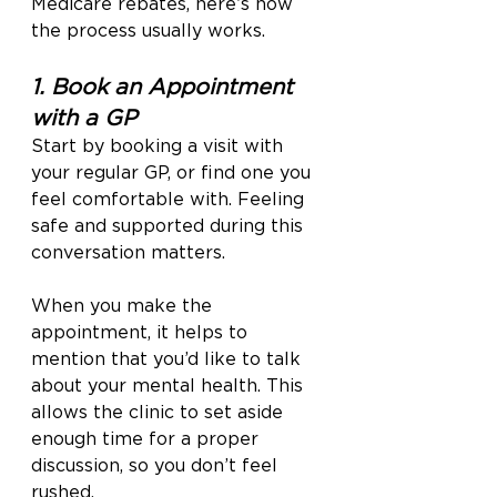
Medicare rebates, here’s how 
the process usually works.
1. Book an Appointment 
with a GP
Start by booking a visit with 
your regular GP, or find one you 
feel comfortable with. Feeling 
safe and supported during this 
conversation matters.
When you make the 
appointment, it helps to 
mention that you’d like to talk 
about your mental health. This 
allows the clinic to set aside 
enough time for a proper 
discussion, so you don’t feel 
rushed.